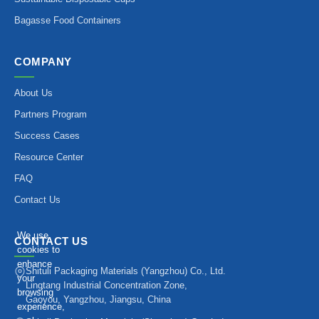
Bagasse Food Containers
COMPANY
About Us
Partners Program
Success Cases
Resource Center
FAQ
Contact Us
We use
CONTACT US
cookies to
enhance
Shituli Packaging Materials (Yangzhou) Co., Ltd.
your
Lingtang Industrial Concentration Zone,
browsing
Gaoyou, Yangzhou, Jiangsu, China
experience,