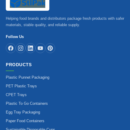
Helping food brands and distributors package fresh products with safer
materials, stable quality, and reliable supply.
Follow Us
PRODUCTS
Plastic Punnet Packaging
PET Plastic Trays
CPET Trays
Plastic To Go Containers
Egg Tray Packaging
Paper Food Containers
Sustainable Disposable Cups