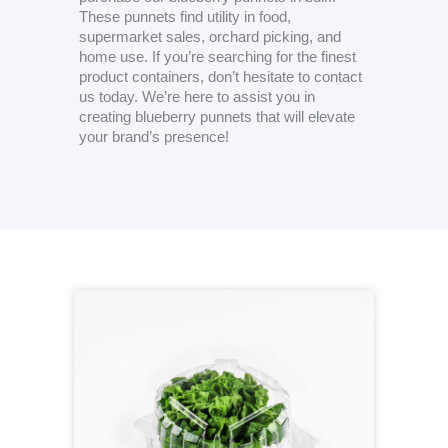
These punnets find utility in food,
supermarket sales, orchard picking, and
home use. If you’re searching for the finest
product containers, don’t hesitate to contact
us today. We’re here to assist you in
creating blueberry punnets that will elevate
your brand’s presence!