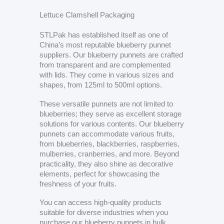
Lettuce Clamshell Packaging
STLPak has established itself as one of
China’s most reputable blueberry punnet
suppliers. Our blueberry punnets are crafted
from transparent and are complemented
with lids. They come in various sizes and
shapes, from 125ml to 500ml options.
These versatile punnets are not limited to
blueberries; they serve as excellent storage
solutions for various contents. Our blueberry
punnets can accommodate various fruits,
from blueberries, blackberries, raspberries,
mulberries, cranberries, and more. Beyond
practicality, they also shine as decorative
elements, perfect for showcasing the
freshness of your fruits.
You can access high-quality products
suitable for diverse industries when you
purchase our blueberry punnets in bulk.