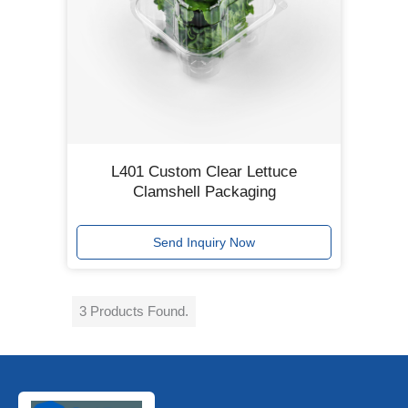
L401 Custom Clear Lettuce
Clamshell Packaging
Send Inquiry Now
3 Products Found.