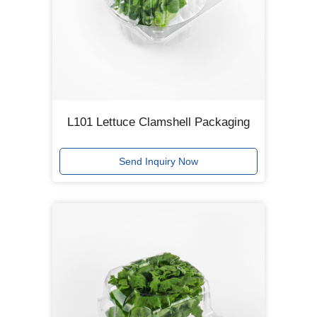
L101 Lettuce Clamshell Packaging
Send Inquiry Now