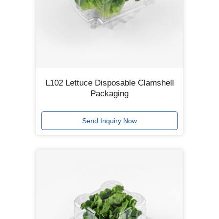
L102 Lettuce Disposable Clamshell
Packaging
Send Inquiry Now