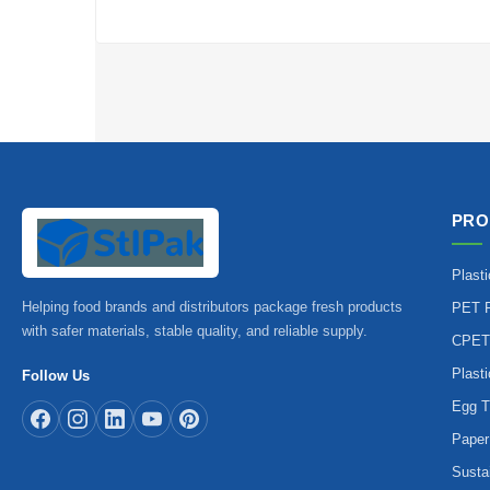
PRO
Plast
Helping food brands and distributors package fresh products
PET P
with safer materials, stable quality, and reliable supply.
CPET
Plast
Follow Us
Egg T
Paper
Susta