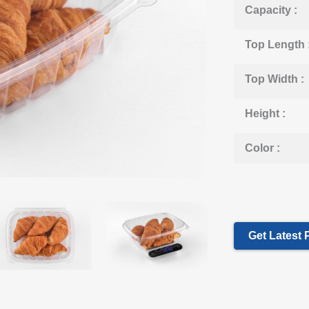
Capacity :
Top Length 
Top Width :
Height :
Color :
Get Latest 