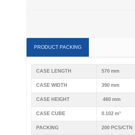
PRODUCT PACKING
CASE LENGTH
570 mm
CASE WIDTH
390 mm
CASE HEIGHT
460 mm
CASE CUBE
0.102 m³
PACKING
200 PCS/CTN