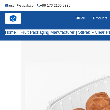
Skip
justin@stlpak.com
+86 173 2100 8998
to
content
StlPak
Products
Home
Fruit Packaging Manufacturer | StlPak
Clear P