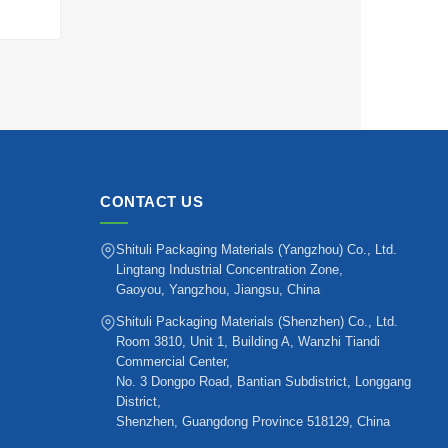
CONTACT US
Shituli Packaging Materials (Yangzhou) Co., Ltd.
Lingtang Industrial Concentration Zone,
Gaoyou, Yangzhou, Jiangsu, China
Shituli Packaging Materials (Shenzhen) Co., Ltd.
Room 3810, Unit 1, Building A, Wanzhi Tiandi
Commercial Center,
No. 3 Dongpo Road, Bantian Subdistrict, Longgang
District,
Shenzhen, Guangdong Province 518129, China