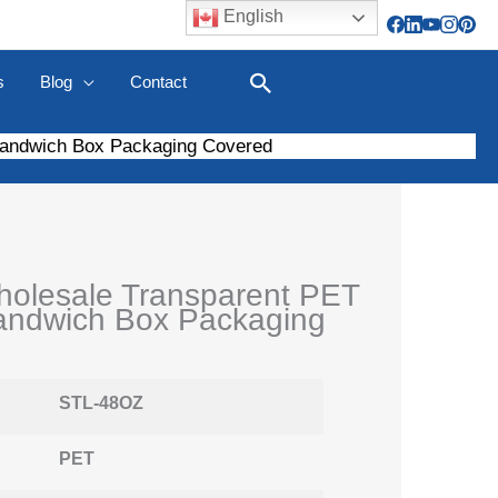
English
s
Blog
Contact
Search
Sandwich Box Packaging Covered
olesale Transparent PET
andwich Box Packaging
STL-48OZ
PET