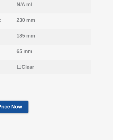
N/A ml
:
230 mm
185 mm
65 mm
⬜Clear
Price Now