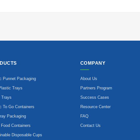
DUCTS
COMPANY
ic Punnet Packaging
About Us
lastic Trays
Partners Program
 Trays
Success Cases
ic To Go Containers
Resource Center
ray Packaging
FAQ
 Food Containers
Contact Us
inable Disposable Cups