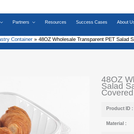
Partners
Resources
Success Cases
About U
astry Container
48OZ Wholesale Transparent PET Salad 
48OZ Wh
Salad S
Covered
Product ID :
Material :