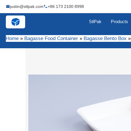
Skip
justin@stlpak.com
+86 173 2100 8998
to
content
StlPak
Products
Home
Bagasse Food Container
Bagasse Bento Box