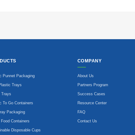
DUCTS
COMPANY
ic Punnet Packaging
About Us
lastic Trays
Partners Program
 Trays
Success Cases
ic To Go Containers
Resource Center
ray Packaging
FAQ
 Food Containers
Contact Us
inable Disposable Cups