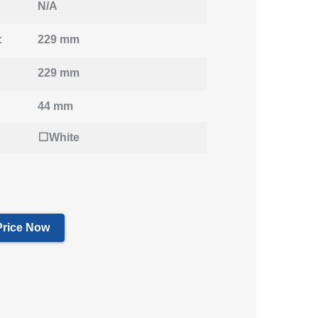
N/A
:
229 mm
229 mm
44 mm
⬜White
Price Now