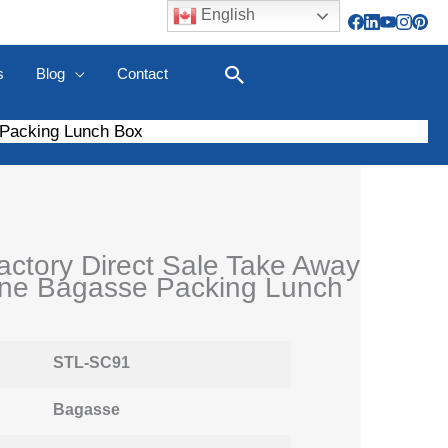
English
s
Blog
Contact
Search
 Packing Lunch Box
ctory Direct Sale Take Away
ne Bagasse Packing Lunch
STL-SC91
Bagasse