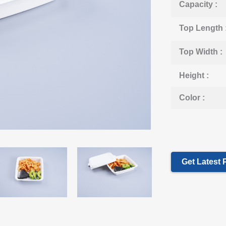
Capacity :
Top Length 
Top Width :
Height :
Color :
Get Latest 