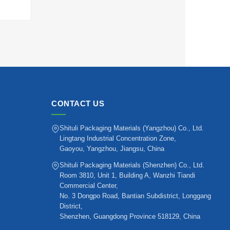
CONTACT US
Shituli Packaging Materials (Yangzhou) Co., Ltd.
Lingtang Industrial Concentration Zone,
Gaoyou, Yangzhou, Jiangsu, China
Shituli Packaging Materials (Shenzhen) Co., Ltd.
Room 3810, Unit 1, Building A, Wanzhi Tiandi
Commercial Center,
No. 3 Dongpo Road, Bantian Subdistrict, Longgang
District,
Shenzhen, Guangdong Province 518129, China