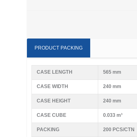
PRODUCT PACKING
CASE LENGTH
565 mm
CASE WIDTH
240 mm
CASE HEIGHT
240 mm
CASE CUBE
0.033 m³
PACKING
200 PCS/CTN