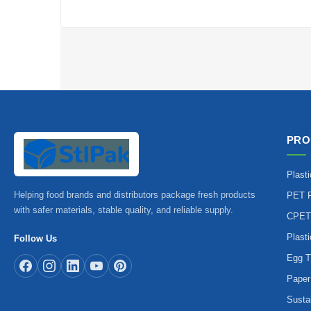
PRO
Plast
Helping food brands and distributors package fresh products
PET P
with safer materials, stable quality, and reliable supply.
CPET
Plast
Follow Us
Egg T
Paper
Susta