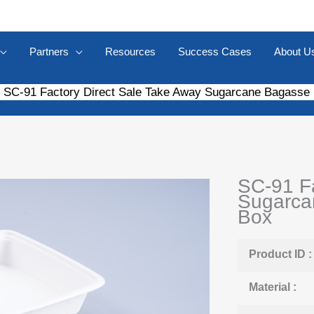
Partners
Resources
Success Cases
About U
SC-91 Factory Direct Sale Take Away Sugarcane Bagasse
SC-91 Fa
Sugarca
Box
Product ID :
Material :