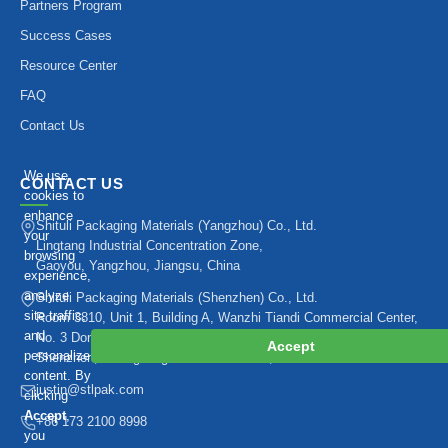
Partners Program
Success Cases
Resource Center
FAQ
Contact Us
We use
CONTACT US
cookies to
enhance
Shituli Packaging Materials (Yangzhou) Co., Ltd.
your
Lingtang Industrial Concentration Zone,
browsing
Gaoyou, Yangzhou, Jiangsu, China
experience,
analyze
Shituli Packaging Materials (Shenzhen) Co., Ltd.
site traffic,
Room 3810, Unit 1, Building A, Wanzhi Tiandi Commercial Center,
and
No. 3 Dongpo Road, Bantian Subdistrict, Longgang District,
Accept
personalize
Shenzhen, Guangdong Province 518129, China
content. By
justin@stlpak.com
clicking
Accept
,
+86 173 2100 8998
you