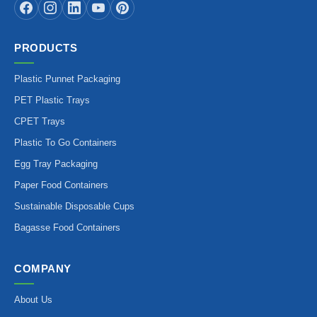
PRODUCTS
Plastic Punnet Packaging
PET Plastic Trays
CPET Trays
Plastic To Go Containers
Egg Tray Packaging
Paper Food Containers
Sustainable Disposable Cups
Bagasse Food Containers
COMPANY
About Us