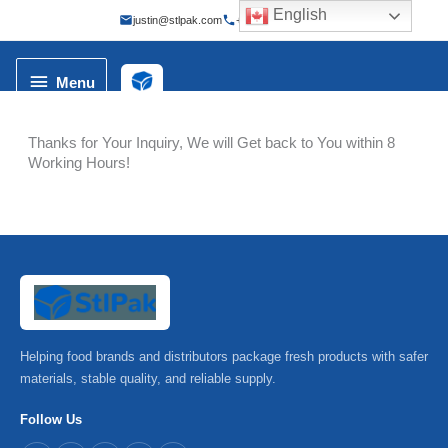
Skip
English
justin@stlpak.com
+86 173 2100 8998
to
content
Menu
Menu
Thanks for Your Inquiry, We will Get back to You within 8
Working Hours!
Helping food brands and distributors package fresh products with safer
materials, stable quality, and reliable supply.
Follow Us