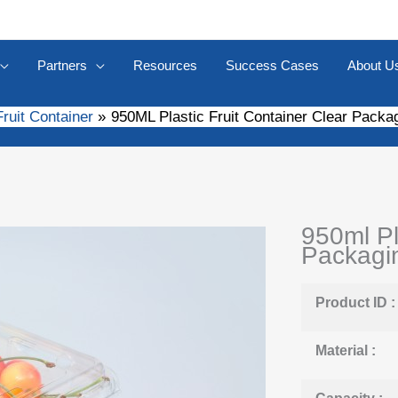
Partners
Resources
Success Cases
About U
Fruit Container
950ML Plastic Fruit Container Clear Packa
950ml Pl
Packagin
Product ID :
Material :