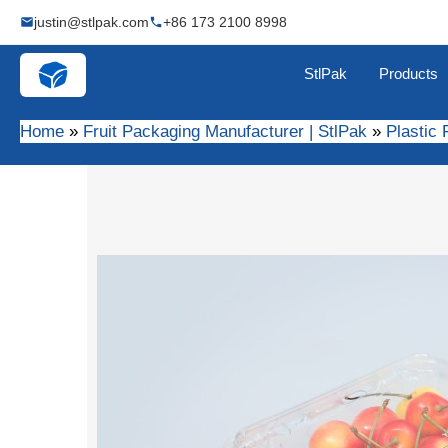
Skip
justin@stlpak.com
+86 173 2100 8998
to
content
StlPak
Products
Home
Fruit Packaging Manufacturer | StlPak
Plastic 