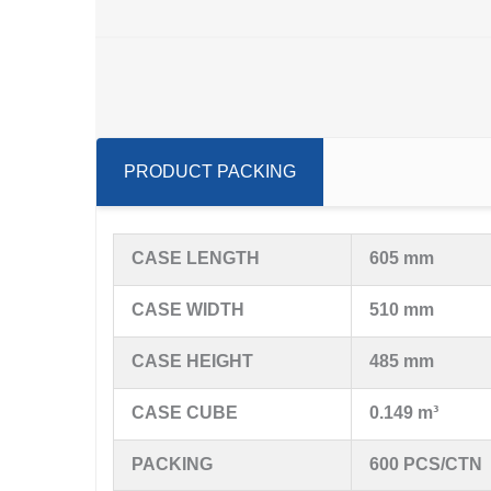
PRODUCT PACKING
CASE LENGTH
605 mm
CASE WIDTH
510 mm
CASE HEIGHT
485 mm
CASE CUBE
0.149 m³
PACKING
600 PCS/CTN