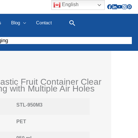
English
s
Blog
Contact
Search
ging
astic Fruit Container Clear
g with Multiple Air Holes
STL-950M3
PET