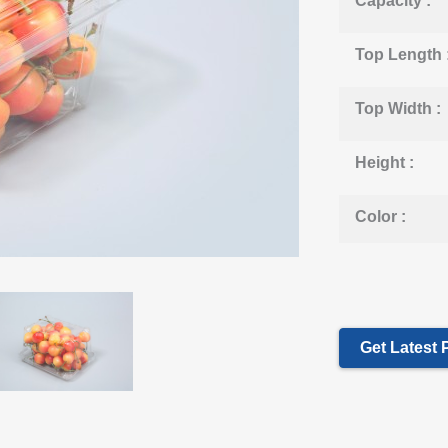
Capacity :
Top Length 
Top Width :
Height :
Color :
Get Latest 