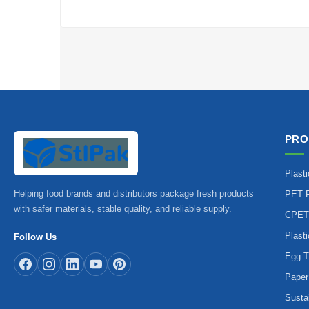
PRO
Plast
Helping food brands and distributors package fresh products
PET P
with safer materials, stable quality, and reliable supply.
CPET
Plast
Follow Us
Egg T
Paper
Susta