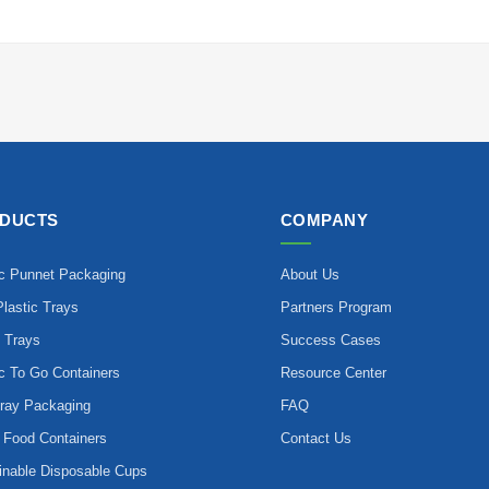
DUCTS
COMPANY
ic Punnet Packaging
About Us
lastic Trays
Partners Program
 Trays
Success Cases
ic To Go Containers
Resource Center
ray Packaging
FAQ
 Food Containers
Contact Us
inable Disposable Cups