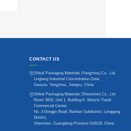
CONTACT US
Shituli Packaging Materials (Yangzhou) Co., Ltd.
Lingtang Industrial Concentration Zone,
Gaoyou, Yangzhou, Jiangsu, China
Shituli Packaging Materials (Shenzhen) Co., Ltd.
Room 3810, Unit 1, Building A, Wanzhi Tiandi
Commercial Center,
No. 3 Dongpo Road, Bantian Subdistrict, Longgang
District,
Shenzhen, Guangdong Province 518129, China