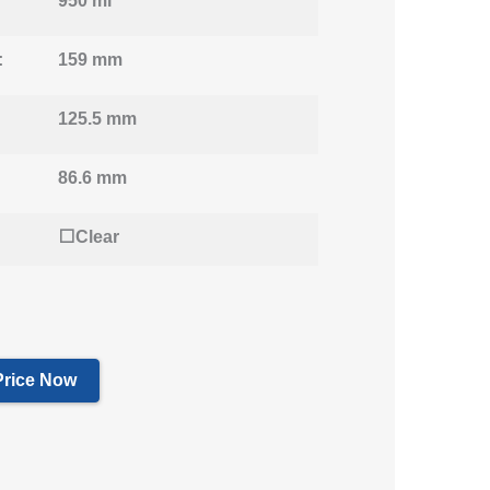
950 ml
:
159 mm
125.5 mm
86.6 mm
⬜Clear
Price Now